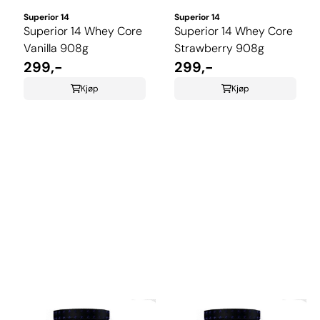
Superior 14
Superior 14
Superior 14 Whey Core
Superior 14 Whey Core
Vanilla 908g
Strawberry 908g
299,-
299,-
Kjøp
Kjøp