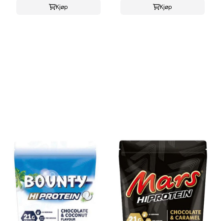
Kjøp
Kjøp