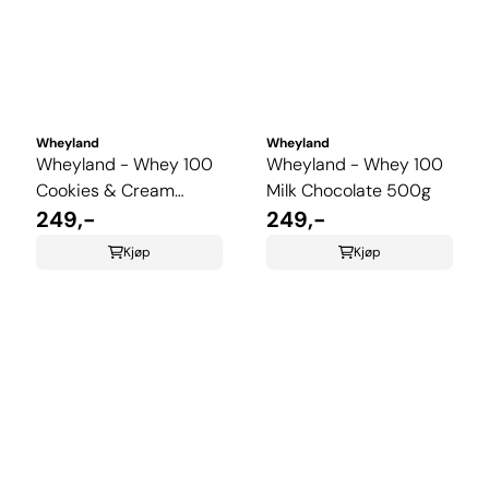
Wheyland
Wheyland
Wheyland - Whey 100
Wheyland - Whey 100
Cookies & Cream
Milk Chocolate 500g
500g
249,-
249,-
Kjøp
Kjøp