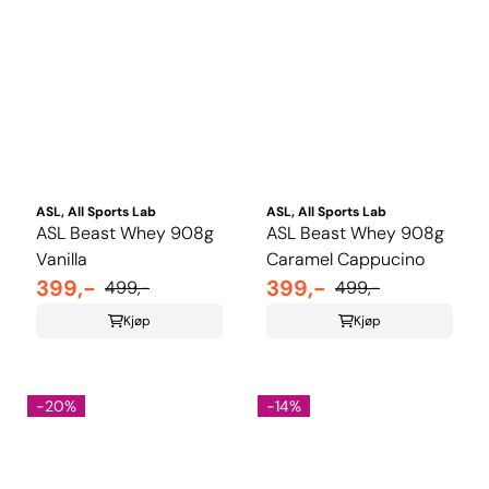
ASL, All Sports Lab
ASL, All Sports Lab
ASL Beast Whey 908g
ASL Beast Whey 908g
Vanilla
Caramel Cappucino
399,-
399,-
499,-
499,-
Kjøp
Kjøp
-20%
-14%