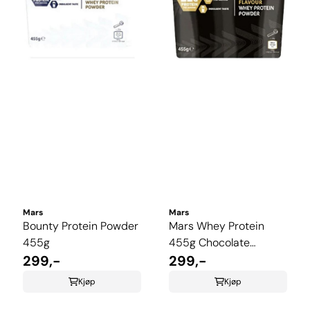
Mars
Mars
Bounty Protein Powder
Mars Whey Protein
455g
455g Chocolate
299,-
Caramel
299,-
Kjøp
Kjøp