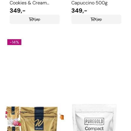
Cookies & Cream
Capuccino 500g
500g
349,-
349,-
Kjøp
Kjøp
-14%