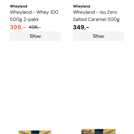
Wheyland
Wheyland
Wheyland - Whey 100
Wheyland - Iso Zero
500g 2-pakk
Salted Caramel 500g
399,-
349,-
498,-
Kjøp
Kjøp