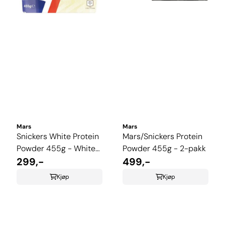
Mars
Mars
Snickers White Protein
Mars/Snickers Protein
Powder 455g - White
Powder 455g - 2-pakk
Chcolate, Caramel &
299,-
499,-
Peanutt
Kjøp
Kjøp