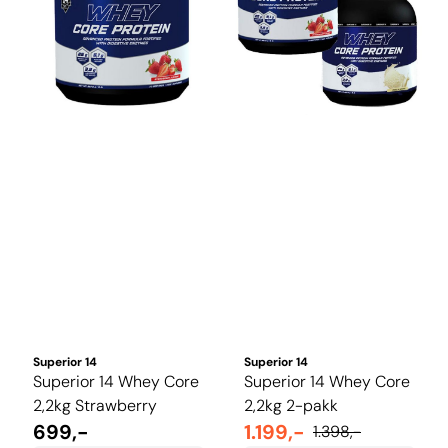
Superior 14
Superior 14
Superior 14 Whey Core
Superior 14 Whey Core
2,2kg Strawberry
2,2kg 2-pakk
699,-
1.199,-
1.398,-