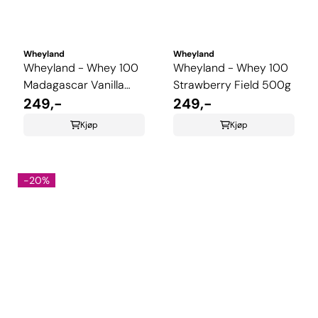
Wheyland
Wheyland
Wheyland - Whey 100
Wheyland - Whey 100
Madagascar Vanilla
Strawberry Field 500g
500g
249,-
249,-
Kjøp
Kjøp
-20%