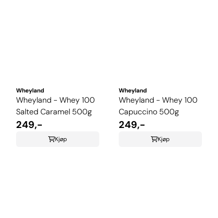
Wheyland
Wheyland
Wheyland - Whey 100
Wheyland - Whey 100
Salted Caramel 500g
Capuccino 500g
249,-
249,-
Kjøp
Kjøp