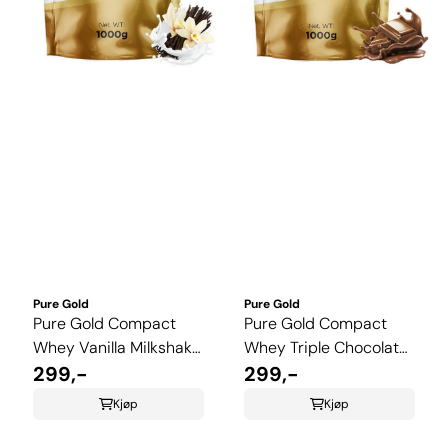
Pure Gold
Pure Gold
Pure Gold Compact
Pure Gold Compact
Whey Vanilla Milkshake
Whey Triple Chocolate
1 kg
299,-
1 kg
299,-
Kjøp
Kjøp