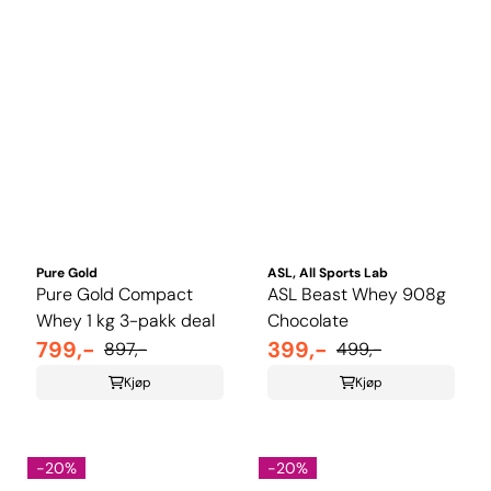
Pure Gold
ASL, All Sports Lab
Pure Gold Compact
ASL Beast Whey 908g
Whey 1 kg 3-pakk deal
Chocolate
799,-
399,-
897,-
499,-
Kjøp
Kjøp
-20%
-20%