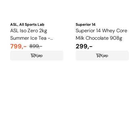
ASL, All Sports Lab
Superior 14
ASL Iso Zero 2kg
Superior 14 Whey Core
Summer Ice Tea -
Milk Chocolate 908g
Limited Edition
799,-
299,-
899,-
Kjøp
Kjøp