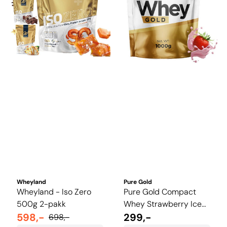
Wheyland
Pure Gold
Wheyland - Iso Zero
Pure Gold Compact
500g 2-pakk
Whey Strawberry Ice
598,-
Cream 1 kg
299,-
698,-