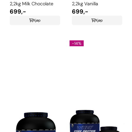
2,2kg Milk Chocolate
2,2kg Vanilla
699,-
699,-
Kjøp
Kjøp
-14%