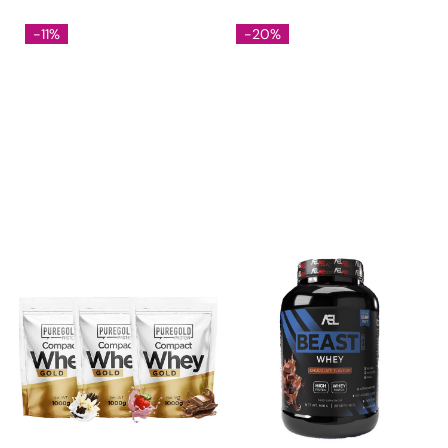
-11%
-20%