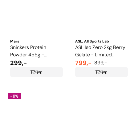
Mars
ASL, All Sports Lab
Snickers Protein
ASL Iso Zero 2kg Berry
Powder 455g -
Gelate - Limited
Chcolate, Caramel &
299,-
Summer Edition
799,-
899,-
Peanutt
Kjøp
Kjøp
-11%