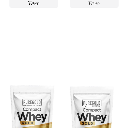
Kjøp
Kjøp