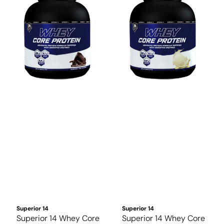
Superior 14
Superior 14
Superior 14 Whey Core
Superior 14 Whey Core