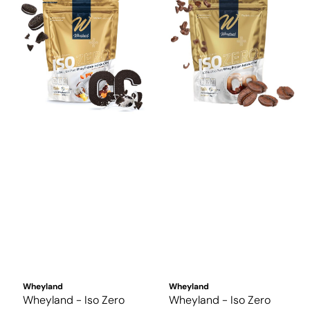
Wheyland
Wheyland
Wheyland - Iso Zero
Wheyland - Iso Zero